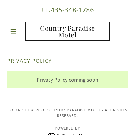
+1.435-348-1786
Country Paradise
Motel
PRIVACY POLICY
Privacy Policy coming soon
COPYRIGHT © 2026 COUNTRY PARADISE MOTEL - ALL RIGHTS
RESERVED.
POWERED BY