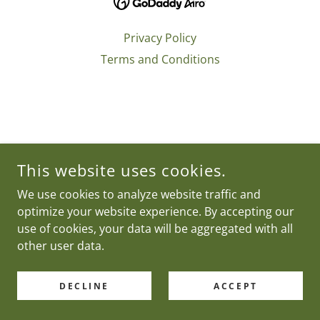
Privacy Policy
Terms and Conditions
This website uses cookies.
We use cookies to analyze website traffic and
optimize your website experience. By accepting our
use of cookies, your data will be aggregated with all
other user data.
DECLINE
ACCEPT